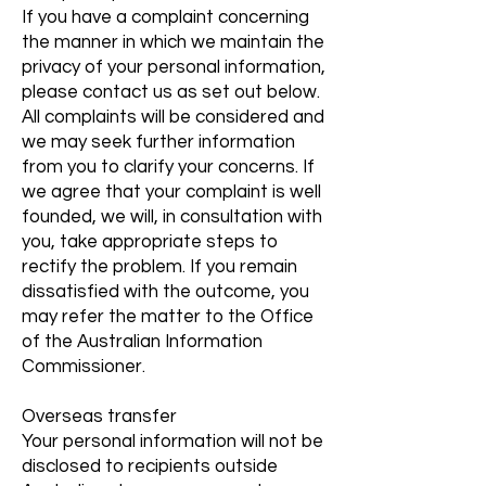
If you have a complaint concerning
the manner in which we maintain the
privacy of your personal information,
please contact us as set out below.
All complaints will be considered and
we may seek further information
from you to clarify your concerns. If
we agree that your complaint is well
founded, we will, in consultation with
you, take appropriate steps to
rectify the problem. If you remain
dissatisfied with the outcome, you
may refer the matter to the Office
of the Australian Information
Commissioner.
Overseas transfer
Your personal information will not be
disclosed to recipients outside