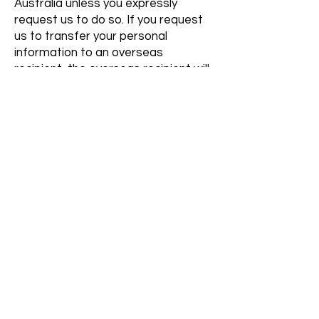
Australia unless you expressly
request us to do so. If you request
us to transfer your personal
information to an overseas
recipient, the overseas recipient will
not be required to comply with the
Australian Privacy Principles and we
will not be liable for any mishandling
of your information in such
circumstances.
How to contact us about privacy
If you have any queries, or if you
seek access to your personal
information, or if you have a
complaint about our privacy
practices, you can contact us
through:
admin@belovedhomecare.com.au