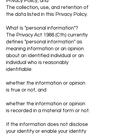
Privacy Policy; and
The collection, use, and retention of
the data listed in this Privacy Policy.
What is "personal information"?
The Privacy Act 1988 (Cth) currently
defines "personal information" as
meaning information or an opinion
about an identified individual or an
individual who is reasonably
identifiable:
whether the information or opinion
is true or not; and
whether the information or opinion
is recorded in a material form or not.
If the information does not disclose
your identity or enable your identity