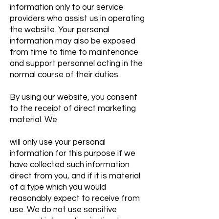
information only to our service
providers who assist us in operating
the website. Your personal
information may also be exposed
from time to time to maintenance
and support personnel acting in the
normal course of their duties.
By using our website, you consent
to the receipt of direct marketing
material. We
will only use your personal
information for this purpose if we
have collected such information
direct from you, and if it is material
of a type which you would
reasonably expect to receive from
use. We do not use sensitive