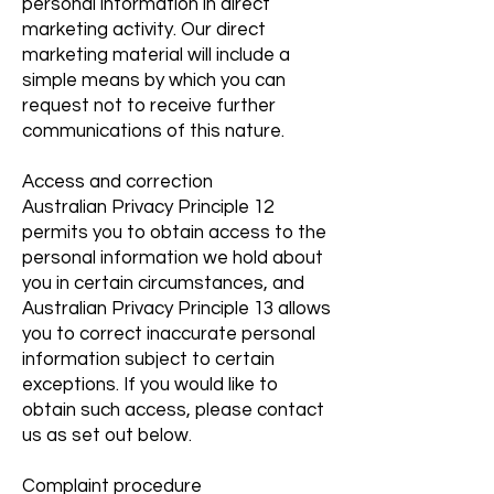
personal information in direct
marketing activity. Our direct
marketing material will include a
simple means by which you can
request not to receive further
communications of this nature.
Access and correction
Australian Privacy Principle 12
permits you to obtain access to the
personal information we hold about
you in certain circumstances, and
Australian Privacy Principle 13 allows
you to correct inaccurate personal
information subject to certain
exceptions. If you would like to
obtain such access, please contact
us as set out below.
Complaint procedure