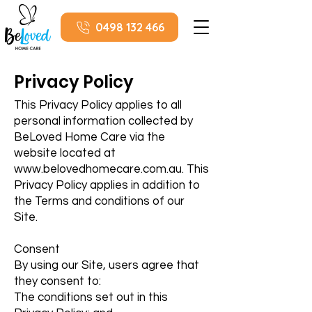
0498 132 466
Privacy Policy
This Privacy Policy applies to all
personal information collected by
BeLoved Home Care via the
website located at
www.belovedhomecare.com.au
. This
Privacy Policy applies in addition to
the Terms and conditions of our
Site.
Consent
By using our Site, users agree that
they consent to:
The conditions set out in this