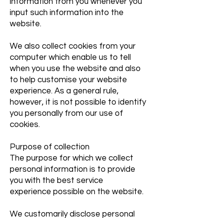
information from you whenever you
input such information into the
website.
We also collect cookies from your
computer which enable us to tell
when you use the website and also
to help customise your website
experience. As a general rule,
however, it is not possible to identify
you personally from our use of
cookies.
Purpose of collection
The purpose for which we collect
personal information is to provide
you with the best service
experience possible on the website.
We customarily disclose personal