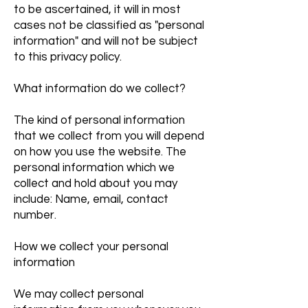
to be ascertained, it will in most
cases not be classified as "personal
information" and will not be subject
to this privacy policy.
What information do we collect?
The kind of personal information
that we collect from you will depend
on how you use the website. The
personal information which we
collect and hold about you may
include: Name, email, contact
number.
How we collect your personal
information
We may collect personal