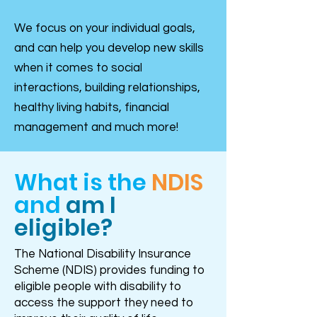
We focus on your individual goals,
and can help you develop new skills
when it comes to social
interactions, building relationships,
healthy living habits, financial
management and much more!
What is the
NDIS
and
am I
eligible?
The National Disability Insurance
Scheme (NDIS) provides funding to
eligible people with disability to
access the support they need to