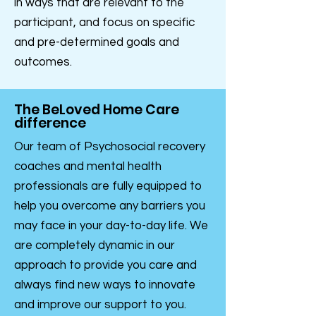
in ways that are relevant to the
participant, and focus on specific
and pre-determined goals and
outcomes.
The BeLoved Home Care
difference
Our team of Psychosocial recovery
coaches and mental health
professionals are fully equipped to
help you overcome any barriers you
may face in your day-to-day life. We
are completely dynamic in our
approach to provide you care and
always find new ways to innovate
and improve our support to you.