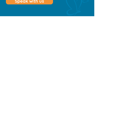
Speak with us
Contact Us
0498 132 466
admin@belovedhomecare.com.au
Townsville & Cairns
QLD
Quick Links
Home