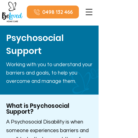
0498 132 466
Psychosocial
Support
Working with you to understand your
barriers and goals, to help you
overcome and manage them.
What is Psychosocial
Support?
A Psychosocial Disability is when
someone experiences barriers and