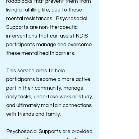
roadblocks that prevent them from
living a fulfilling life, due to these
mental resistances.
Psychosocial
Supports are non-therapeutic
interventions that can assist NDIS
participants manage and overcome
these mental health barriers.
This service aims to help
participants become a more active
part in their community, manage
daily tasks, undertake work or study,
and ultimately maintain connections
with friends and family.
Psychosocial Supports are provided