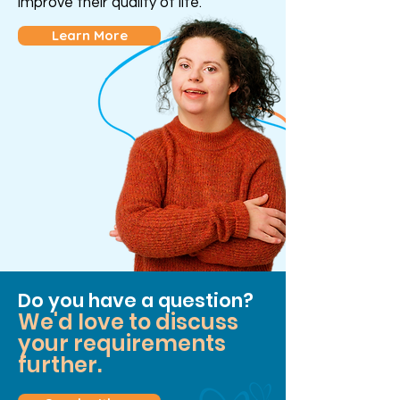
improve their quality of life.
Learn More
Do you have a question?
We'd love to discuss
your requirements
further.